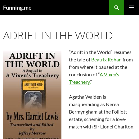
Search
Funning.me
SKIP
PRIMAR
TO
MENU
CONTENT
ADRIFT IN THE WORLD
“Adrift in the World” resumes
the tale of
Beatrix Rohan
from
from where it paused at the
conclusion of “
A Vixen’s
Treachery.
”
Agatha Walden is
masquerading as Nerea
Bermyngham at the Folliott
estate, scheming for a love-
match with Sir Lionel Charlton.