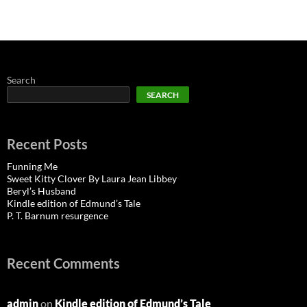
Search
SEARCH
Recent Posts
Funning Me
Sweet Kitty Clover By Laura Jean Libbey
Beryl’s Husband
Kindle edition of Edmund’s Tale
P. T. Barnum resurgence
Recent Comments
admin
on
Kindle edition of Edmund’s Tale