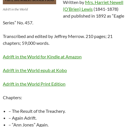
Written by
Mrs. Harriet Newell
(O’Brien) Lewis
(1841-1878)
Adrift in the World
and published in 1892 as “Eagle
Series” No. 457.
Transcribed and edited by Jeffrey Merrow. 210 pages; 21
chapters; 59,000 words.
Adrift in the World for Kindle at Amazon
Adrift in the World epub at Kobo
Adrift in the World Print Edition
Chapters:
– The Result of the Treachery.
– Again Adrift.
– “Ann Jones” Again.