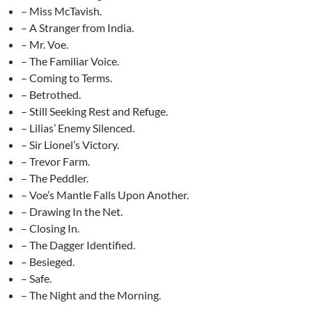
– Miss McTavish.
– A Stranger from India.
– Mr. Voe.
– The Familiar Voice.
– Coming to Terms.
– Betrothed.
– Still Seeking Rest and Refuge.
– Lilias’ Enemy Silenced.
– Sir Lionel’s Victory.
– Trevor Farm.
– The Peddler.
– Voe’s Mantle Falls Upon Another.
– Drawing In the Net.
– Closing In.
– The Dagger Identified.
– Besieged.
– Safe.
– The Night and the Morning.