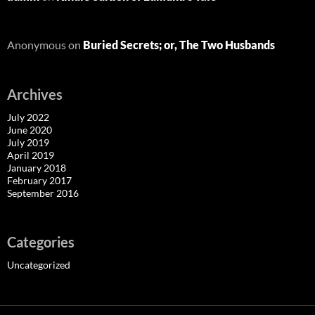
Anonymous
on
Buried Secrets; or, The Two Husbands
Archives
July 2022
June 2020
July 2019
April 2019
January 2018
February 2017
September 2016
Categories
Uncategorized