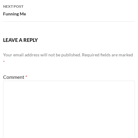
NEXT POST
Funning Me
LEAVE A REPLY
Your email address will not be published.
Required fields are marked
*
Comment
*