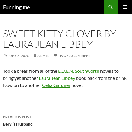
Search
Funning.me
SKIP
PRIMAR
TO
MENU
CONTENT
SWEET KITTY CLOVER BY
LAURA JEAN LIBBEY
JUNE 6, 2020
ADMIN
LEAVE A COMMENT
Took a break from all of the
E.D.E.N. Southworth
novels to
bring yet another
Laura Jean Libbey
book back from the brink.
Now on to another
Celia Gardner
novel.
Post
PREVIOUS POST
navigation
Beryl’s Husband