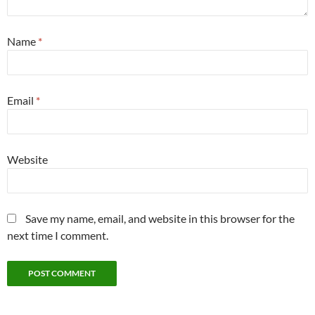
Name
*
Email
*
Website
Save my name, email, and website in this browser for the
next time I comment.