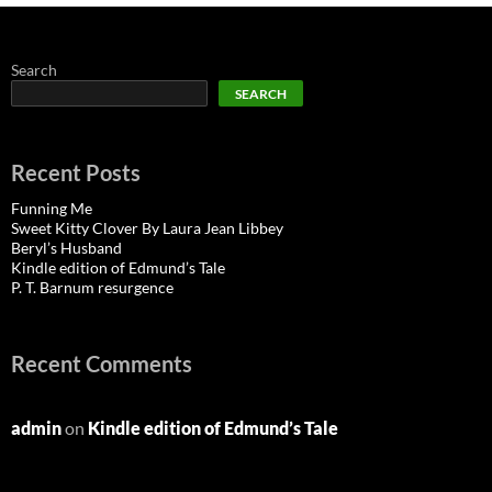
Search
SEARCH
Recent Posts
Funning Me
Sweet Kitty Clover By Laura Jean Libbey
Beryl’s Husband
Kindle edition of Edmund’s Tale
P. T. Barnum resurgence
Recent Comments
admin
on
Kindle edition of Edmund’s Tale