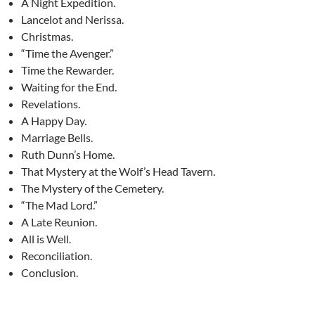
A Night Expedition.
Lancelot and Nerissa.
Christmas.
“Time the Avenger.”
Time the Rewarder.
Waiting for the End.
Revelations.
A Happy Day.
Marriage Bells.
Ruth Dunn’s Home.
That Mystery at the Wolf’s Head Tavern.
The Mystery of the Cemetery.
“The Mad Lord.”
A Late Reunion.
All is Well.
Reconciliation.
Conclusion.