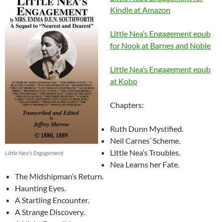
Kindle at Amazon
Little Nea’s Engagement epub
for Nook at Barnes and Noble
Little Nea’s Engagement epub
at Kobo
Chapters:
Ruth Dunn Mystified.
Neil Carnes’ Scheme.
Little Nea’s Troubles.
Little Nea’s Engagement
Nea Learns her Fate.
The Midshipman’s Return.
Haunting Eyes.
A Startling Encounter.
A Strange Discovery.