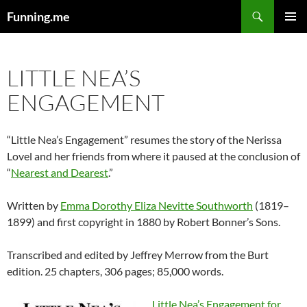
Search
Funning.me
SKIP
PRIMAR
TO
MENU
CONTENT
LITTLE NEA’S
ENGAGEMENT
“Little Nea’s Engagement” resumes the story of the Nerissa
Lovel and her friends from where it paused at the conclusion of
“
Nearest and Dearest
.”
Written by
Emma Dorothy Eliza Nevitte Southworth
(1819–
1899) and first copyright in 1880 by Robert Bonner’s Sons.
Transcribed and edited by Jeffrey Merrow from the Burt
edition. 25 chapters, 306 pages; 85,000 words.
Little Nea’s Engagement for