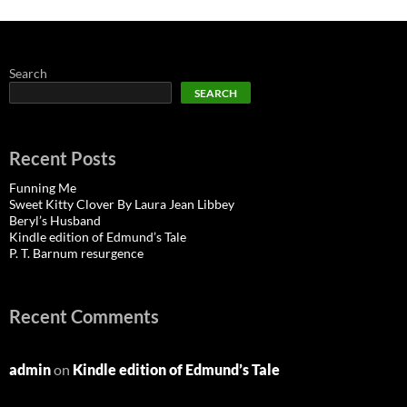
Search
SEARCH
Recent Posts
Funning Me
Sweet Kitty Clover By Laura Jean Libbey
Beryl’s Husband
Kindle edition of Edmund’s Tale
P. T. Barnum resurgence
Recent Comments
admin
on
Kindle edition of Edmund’s Tale