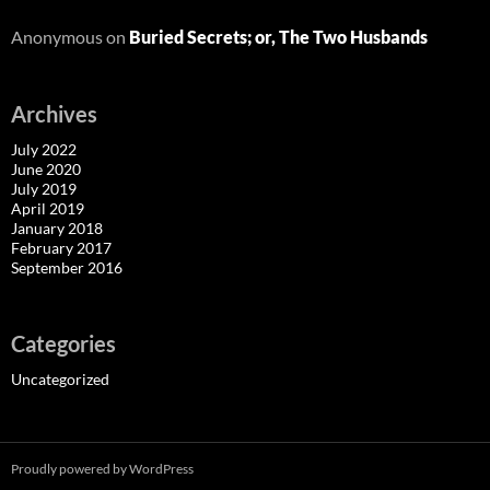
Anonymous
on
Buried Secrets; or, The Two Husbands
Archives
July 2022
June 2020
July 2019
April 2019
January 2018
February 2017
September 2016
Categories
Uncategorized
Proudly powered by WordPress