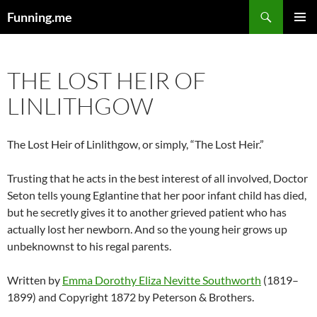
Search
Funning.me
SKIP
PRIMAR
TO
MENU
CONTENT
THE LOST HEIR OF
LINLITHGOW
The Lost Heir of Linlithgow, or simply, “The Lost Heir.”
Trusting that he acts in the best interest of all involved, Doctor
Seton tells young Eglantine that her poor infant child has died,
but he secretly gives it to another grieved patient who has
actually lost her newborn. And so the young heir grows up
unbeknownst to his regal parents.
Written by
Emma Dorothy Eliza Nevitte Southworth
(1819–
1899) and Copyright 1872 by Peterson & Brothers.