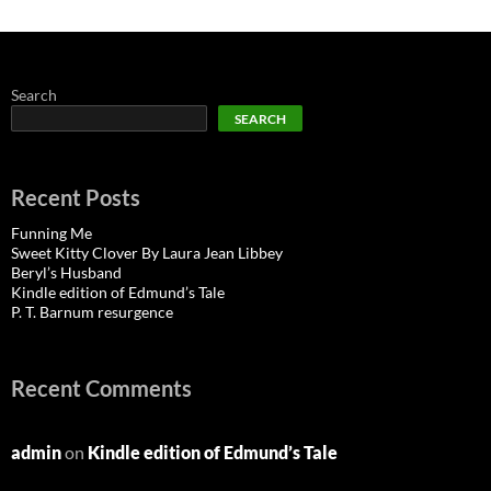
Search
SEARCH
Recent Posts
Funning Me
Sweet Kitty Clover By Laura Jean Libbey
Beryl’s Husband
Kindle edition of Edmund’s Tale
P. T. Barnum resurgence
Recent Comments
admin
on
Kindle edition of Edmund’s Tale