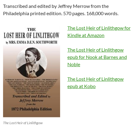
Transcribed and edited by Jeffrey Merrow from the
Philadelphia printed edition. 570 pages. 168,000 words.
The Lost Heir of Linlithgow for
Kindle at Amazon
The Lost Heir of Linlithgow
epub for Nook at Barnes and
Noble
The Lost Heir of Linlithgow
epub at Kobo
The Lost Heir of Linlithgow