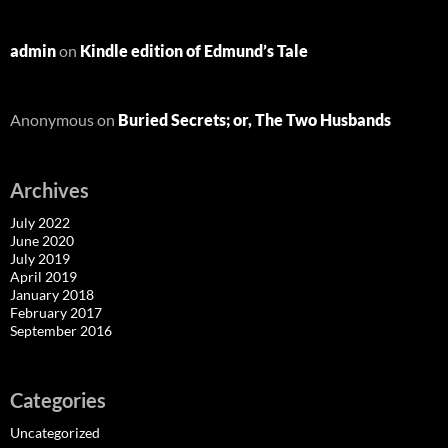
admin
on
Kindle edition of Edmund’s Tale
Anonymous
on
Buried Secrets; or, The Two Husbands
Archives
July 2022
June 2020
July 2019
April 2019
January 2018
February 2017
September 2016
Categories
Uncategorized