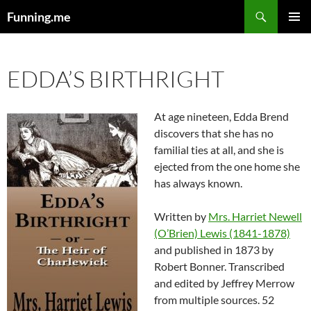
Search
Funning.me
SKIP
PRIMAR
TO
MENU
CONTENT
EDDA’S BIRTHRIGHT
At age nineteen, Edda Brend
discovers that she has no
familial ties at all, and she is
ejected from the one home she
has always known.
Written by
Mrs. Harriet Newell
(O’Brien) Lewis (1841-1878)
and published in 1873 by
Robert Bonner. Transcribed
and edited by Jeffrey Merrow
from multiple sources. 52