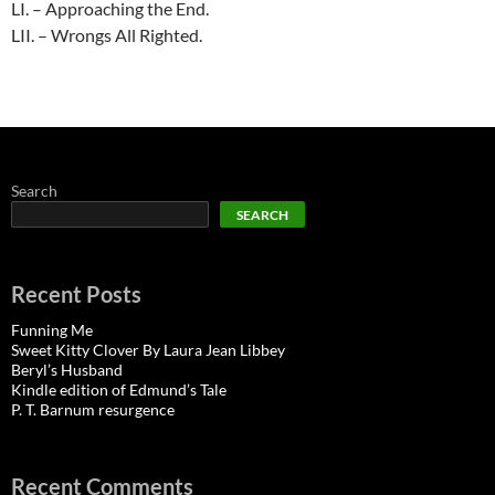
LI. – Approaching the End.
LII. – Wrongs All Righted.
Search
SEARCH
Recent Posts
Funning Me
Sweet Kitty Clover By Laura Jean Libbey
Beryl’s Husband
Kindle edition of Edmund’s Tale
P. T. Barnum resurgence
Recent Comments