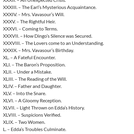
XXXIII. – The Earl’s Mysterious Acquaintance.
XXXIV. – Mrs. Vavasour’s Will.
XXXV. – The Rightful Heir.
XXXVI. – Coming to Terms.
XXXVII. – How Dingo’s Silence was Secured.
XXXVIII. – The Lovers come to an Understanding.
XXXIX. – Mrs. Vavasour’s Birthday.
XL. – A Fateful Encounter.
XLI. – The Baron’s Proposition.
XLII. – Under a Mistake.
XLIII. – The Reading of the Will.
XLIV. – Father and Daughter.
XLV. – Into the Snare.
XLVI. – A Gloomy Reception.
XLVII. – Light Thrown on Edda’s History.
XLVIII. – Suspicions Verified.
XLIX. – Two Women.
L. – Edda’s Troubles Culminate.