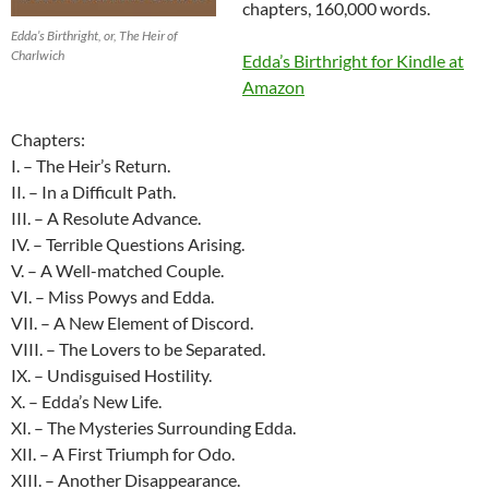
chapters, 160,000 words.
Edda’s Birthright, or, The Heir of
Charlwich
Edda’s Birthright for Kindle at
Amazon
Chapters:
I. – The Heir’s Return.
II. – In a Difficult Path.
III. – A Resolute Advance.
IV. – Terrible Questions Arising.
V. – A Well-matched Couple.
VI. – Miss Powys and Edda.
VII. – A New Element of Discord.
VIII. – The Lovers to be Separated.
IX. – Undisguised Hostility.
X. – Edda’s New Life.
XI. – The Mysteries Surrounding Edda.
XII. – A First Triumph for Odo.
XIII. – Another Disappearance.