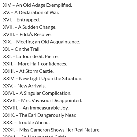
XIV. – An Old Adage Exemplified.
XV. – A Declaration of War.
XVI. – Entrapped.
XVII. – A Sudden Change.
XVIII. – Edda’s Resolve.
XIX. – Meeting an Old Acquaintance.
XX. – On the Trail.
XXI. – La Tour de St. Pierre.
XXII. – More Half-confidences.
XXIII. – At Storm Castle.
XXIV. – New Light Upon the Situation.
XXV. – New Arrivals.
XXVI. – A Singular Complication.
XXVII. – Mrs. Vavasour Disappointed.
XXVIII. – An Immeasurable Joy.
XXIX. – The Earl Dangerously Near.
XXX. – Trouble Ahead.
XXXI. – Miss Cameron Shows Her Real Nature.
XXXII. – An Unexpected Crisis.