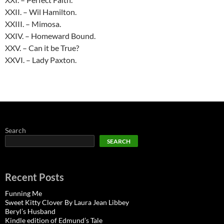
XXII. – Wil Hamilton.
XXIII. – Mimosa.
XXIV. – Homeward Bound.
XXV. – Can it be True?
XXVI. – Lady Paxton.
Search
SEARCH
Recent Posts
Funning Me
Sweet Kitty Clover By Laura Jean Libbey
Beryl’s Husband
Kindle edition of Edmund’s Tale