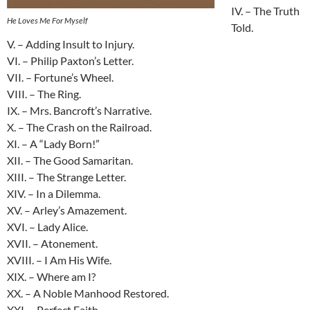
IV. – The Truth
He Loves Me For Myself
Told.
V. – Adding Insult to Injury.
VI. – Philip Paxton’s Letter.
VII. – Fortune’s Wheel.
VIII. – The Ring.
IX. – Mrs. Bancroft’s Narrative.
X. – The Crash on the Railroad.
XI. – A “Lady Born!”
XII. – The Good Samaritan.
XIII. – The Strange Letter.
XIV. – In a Dilemma.
XV. – Arley’s Amazement.
XVI. – Lady Alice.
XVII. – Atonement.
XVIII. – I Am His Wife.
XIX. – Where am I?
XX. – A Noble Manhood Restored.
XXI. – Perfect Faith.