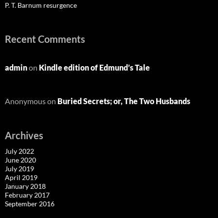
P. T. Barnum resurgence
Recent Comments
admin
on
Kindle edition of Edmund’s Tale
Anonymous
on
Buried Secrets; or, The Two Husbands
Archives
July 2022
June 2020
July 2019
April 2019
January 2018
February 2017
September 2016