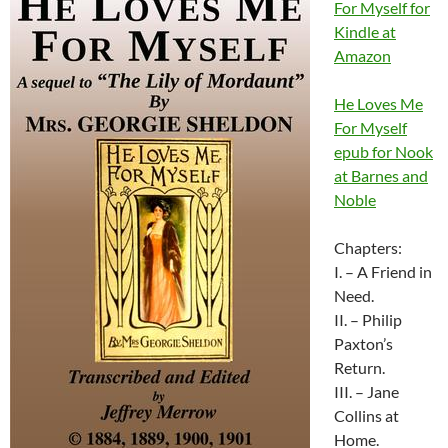
For Myself for
Kindle at
Amazon
He Loves Me
For Myself
epub for Nook
at Barnes and
Noble
Chapters:
I. – A Friend in
Need.
II. – Philip
Paxton’s
Return.
III. – Jane
Collins at
Home.