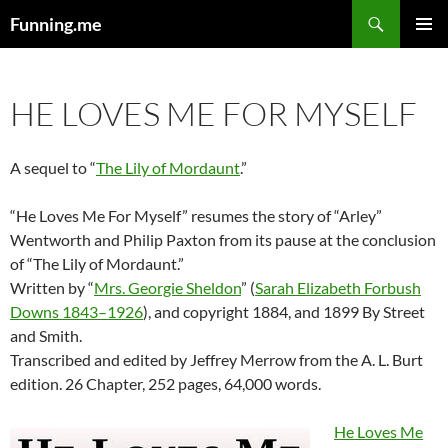
Search
Funning.me
SKIP
PRIMAR
TO
MENU
CONTENT
HE LOVES ME FOR MYSELF
A sequel to “
The Lily of Mordaunt
.”
“He Loves Me For Myself” resumes the story of “Arley”
Wentworth and Philip Paxton from its pause at the conclusion
of “The Lily of Mordaunt.”
Written by “
Mrs. Georgie Sheldon
” (
Sarah Elizabeth Forbush
Downs 1843–1926
), and copyright 1884, and 1899 By Street
and Smith.
Transcribed and edited by Jeffrey Merrow from the A. L. Burt
edition. 26 Chapter, 252 pages, 64,000 words.
He Loves Me