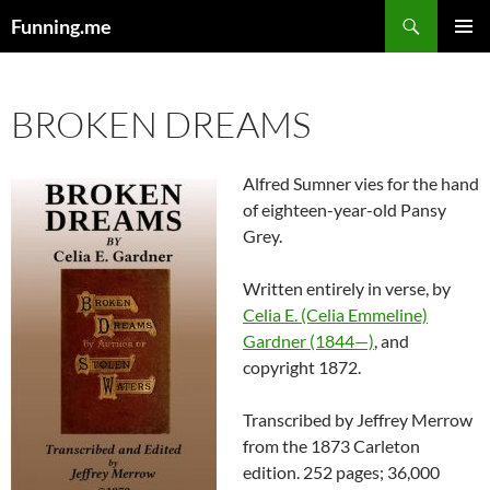
Search
Funning.me
SKIP
PRIMAR
TO
MENU
CONTENT
BROKEN DREAMS
Alfred Sumner vies for the hand
of eighteen-year-old Pansy
Grey.
Written entirely in verse, by
Celia E. (Celia Emmeline)
Gardner (1844—)
, and
copyright 1872.
Transcribed by Jeffrey Merrow
from the 1873 Carleton
edition. 252 pages; 36,000