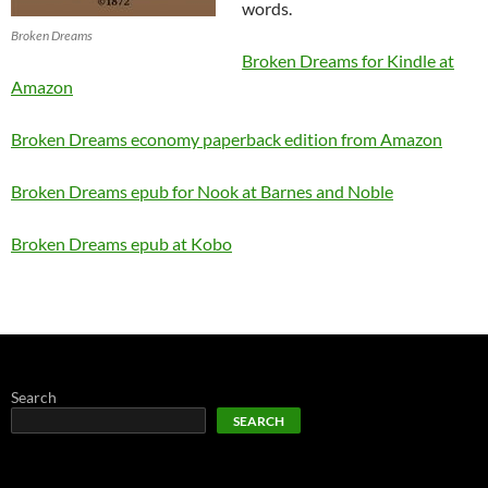
words.
Broken Dreams
Broken Dreams for Kindle at
Amazon
Broken Dreams economy paperback edition from Amazon
Broken Dreams epub for Nook at Barnes and Noble
Broken Dreams epub at Kobo
Search
SEARCH