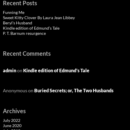
Recent Posts
Funning Me
Sweet Kitty Clover By Laura Jean Libbey
Beryl’s Husband
Kindle edition of Edmund’s Tale
P. T. Barnum resurgence
Recent Comments
admin
on
Kindle edition of Edmund’s Tale
Anonymous
on
Buried Secrets; or, The Two Husbands
Archives
July 2022
June 2020